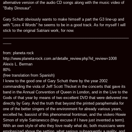
alternative version of the audio CD songs along with the music video of
"Baby Dinosaur".
Gary Schutt obviously wants to make himself a part the G3 line-up and
with "Loss 4 Words" he seems to be in a good track. As for myself I will
stick to the original Satriani work, for now.
_____________________________________________________________
____
from: planeta rock
http://www.planeta-rock.com.ar/detalle_review.php?id_review=1008
Alexis L. Berman
80%
(free translation from Spanish)
I knew to the good one of Gary Schutt there by the year 2002
commanding the viola of Jeff Scott Thicket in the concerts that gave its
band in the Annual Convention of Queen in London, and in the Live to the
Gods of that year by means of two excellent DVD that were delivered me
directly by Gary. And the truth that beyond the printed paraphernalia for
one of the better singers of the environment for already various years,
excelled he, bassist of this phenomenal frontman, and the violero Howie
Simon of style Satrianesco (they excuse if I have just invented a term).
With an own style of who they love really what do, both musicians were
emphasized above the setting, what serious subsequently a reality, and