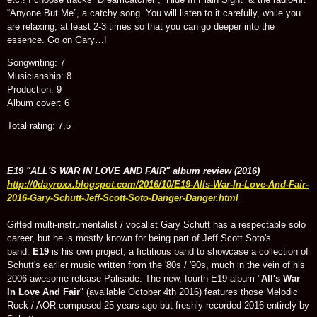
“Anyone But Me”, a catchy song. You will listen to it carefully, while you
are relaxing, at least 2-3 times so that you can go deeper into the
essence. Go on Gary…!
Songwriting: 7
Musicianship: 8
Production: 9
Album cover: 6
Total rating: 7,5
E19 "ALL'S WAR IN LOVE AND FAIR" album review (2016)
http://0dayroxx.blogspot.com/2016/10/E19-Alls-War-In-Love-And-Fair-
2016-Gary-Schutt-Jeff-Scott-Soto-Danger-Danger.html
Gifted multi-instrumentalist / vocalist Gary Schutt has a respectable solo
career, but he is mostly known for being part of Jeff Scott Soto's
band.
E19
is his own project, a fictitious band to showcase a collection of
Schutt's earlier music written from the '80s / '90s, much in the vein of his
2006 awesome release Palisade. The new, fourth E19 album "
All's War
In Love And Fair
" (available October 4th 2016) features those Melodic
Rock / AOR composed 25 years ago but freshly recorded 2016 entirely by