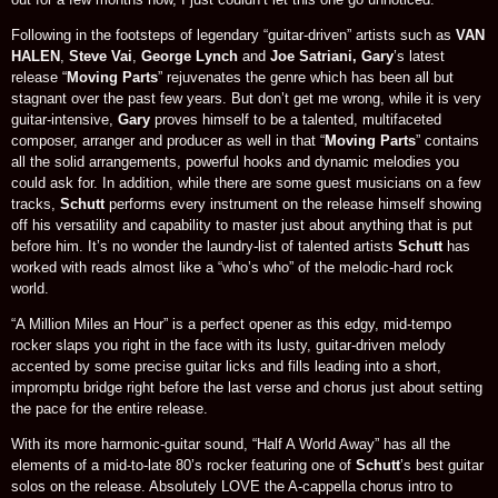
Following in the footsteps of legendary “guitar-driven” artists such as
VAN
HALEN
,
Steve Vai
,
George Lynch
and
Joe Satriani, Gary
’s latest
release “
Moving Parts
” rejuvenates the genre which has been all but
stagnant over the past few years. But don’t get me wrong, while it is very
guitar-intensive,
Gary
proves himself to be a talented, multifaceted
composer, arranger and producer as well in that “
Moving Parts
” contains
all the solid arrangements, powerful hooks and dynamic melodies you
could ask for. In addition, while there are some guest musicians on a few
tracks,
Schutt
performs every instrument on the release himself showing
off his versatility and capability to master just about anything that is put
before him. It’s no wonder the laundry-list of talented artists
Schutt
has
worked with reads almost like a “who’s who” of the melodic-hard rock
world.
“A Million Miles an Hour” is a perfect opener as this edgy, mid-tempo
rocker slaps you right in the face with its lusty, guitar-driven melody
accented by some precise guitar licks and fills leading into a short,
impromptu bridge right before the last verse and chorus just about setting
the pace for the entire release.
With its more harmonic-guitar sound, “Half A World Away” has all the
elements of a mid-to-late 80’s rocker featuring one of
Schutt
’s best guitar
solos on the release. Absolutely LOVE the A-cappella chorus intro to