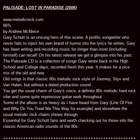
PALISADE: LOST IN PARADISE (2006)
www.melodicrock.com
86%
by Andrew McNiece
Gary Schutt is an unsung hero of this scene. A prolific songwriter who
never fails to inject his own brand of humor into the lyrics he writes, Gary
has been writing and recording music for longer than most (including
himself) can recall! On his latest release we get a glimpse into his past.
The Palisade CD is a collection of songs Gary wrote back in his High
School and College days, recorded fresh this year. It makes for a nice
mix of the old and new.
Old songs in that classic 80s melodic rock style of Journey, Styx and
Van Halen, but without a dated production sound.
You get the usual charm of Gary's voice, a definite 80s melodic hard rock
vibe and some quite impressive guitar work throughout.
Some of the album is as heavy as I have heard from Gary (Line Of Fire
and Why Do You Treat Me This Way for example) and elsewhere the
usual melodic rock charm shines through.
Essential for Gary Schutt fans and worth checking out for those into the
classic American radio sounds of the 80s.
+++++++++++++++++++++++++++++++++++++++++++++++++++++