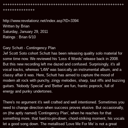
+++++++++++++++++++++++++++++++++++++++++++++++++++++
++++++++++++++
http://www.revelationz.net/index.asp?ID=3394
Written by Brian
Saturday, January 29, 2011
Ratings : Brian 6/10
Gary Schutt - Contingency Plan
Jef Scott Soto cohort Schutt has been releasing quality solo material for
some time now. We reviewed his 'Loss 4 Words' release back in 2008.
But this new recording left me dazed and confused. Surprisingly, it's all
vocal tracks, whereas 'L4W' was basically an instrumental album, and a
classy affair it was. Here, Schutt has aimed to capture the mood of
modern alt rock with punchy, zingy melodies, sharp, taut riffs and buzzing
guitars. 'Nobody Special' and 'Better' are fun, frantic poprock, full of
energy and punky undertones.
There's no argument it's well crafted and well intentioned. Sometimes you
need to change direction when success proves elusive. But occasionally,
on (the aptly named) 'Contingency Plan', when he reaches for that
something more, that hard-to-pin-down, chord-striking moment, his vocals
let a good song down. The metallised 'Love Me For Me' is not a great