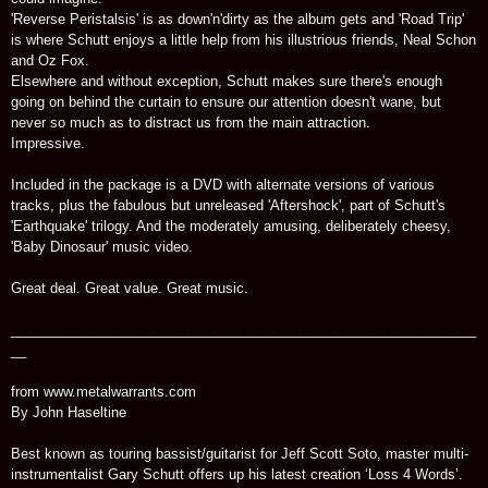
'Reverse Peristalsis' is as down'n'dirty as the album gets and 'Road Trip'
is where Schutt enjoys a little help from his illustrious friends, Neal Schon
and Oz Fox.
Elsewhere and without exception, Schutt makes sure there's enough
going on behind the curtain to ensure our attention doesn't wane, but
never so much as to distract us from the main attraction.
Impressive.
Included in the package is a DVD with alternate versions of various
tracks, plus the fabulous but unreleased 'Aftershock', part of Schutt's
'Earthquake' trilogy. And the moderately amusing, deliberately cheesy,
'Baby Dinosaur' music video.
Great deal. Great value. Great music.
_____________________________________________________________
__
from www.metalwarrants.com
By John Haseltine
Best known as touring bassist/guitarist for Jeff Scott Soto, master multi-
instrumentalist Gary Schutt offers up his latest creation ‘Loss 4 Words’.