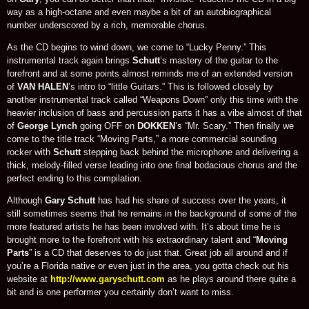
way as a high-octane and even maybe a bit of an autobiographical
number underscored by a rich, memorable chorus.
As the CD begins to wind down, we come to “Lucky Penny.” This
instrumental track again brings
Schutt
’s mastery of the guitar to the
forefront and at some points almost reminds me of an extended version
of
VAN HALEN
’s intro to “little Guitars.” This is followed closely by
another instrumental track called “Weapons Down” only this time with the
heavier inclusion of bass and percussion parts it has a vibe almost of that
of
George Lynch
going OFF on
DOKKEN
’s “Mr. Scary.” Then finally we
come to the title track “Moving Parts,” a more commercial sounding
rocker with
Schutt
stepping back behind the microphone and delivering a
thick, melody-filled verse leading into one final bodacious chorus and the
perfect ending to this compilation.
Although
Gary Schutt
has had his share of success over the years, it
still sometimes seems that he remains in the background of some of the
more featured artists he has been involved with. It’s about time he is
brought more to the forefront with his extraordinary talent and “
Moving
Parts
” is a CD that deserves to do just that. Great job all around and if
you’re a Florida native or even just in the area, you gotta check out his
website at
http://www.garyschutt.com
as he plays around there quite a
bit and is one performer you certainly don’t want to miss.