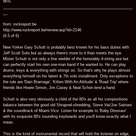
86%
_____________________________________________________________
__
from: rockreport.be
http://www.rockreport.be/review.asp?id=2146
(4.5 of 6)
New Yorker Gary Schutt is probably best known for his bass duties with
Jeff Scott Soto but as always there's more to it than meets the eye.
Mister Schutt is not only a fine wielder of the honorably 4-string axe but
can perfectly start his own one-man band if he wanted to. He can play
drums, keys & everything with strings on. So that's why he plays almost
everything himself on his latest & 7th solo installment. Only exceptions to
the rule are 'Dain Bramage', 'Kitten With An Attitude' & 'Road Trip' where
friends like Howie Simon, Jim Casey & Neal Schon lend a hand.
Schutt is also very obviously a child of the 80's as all his compositions
balance between the good old Shrapnel-shredding, Steve Vai/Joe Satriani
& the soundtrack of Miami Vice. Listen for example to 'Baby Dinosaur'
with its exquisite 80's sounding keyboards and you'll know exactly what I
mean.
This is the kind of instrumental record that will hold the listener on edge,