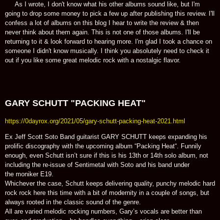
As I wrote, I don't know what his other albums sound like, but I'm
going to drop some money to pick a few up after publishing this review. I'll
confess a lot of albums on this blog I hear to write the review & then
never think about them again. This is not one of those albums. I'll be
returning to it & look forward to hearing more. I'm glad I took a chance on
someone I didn't know musically. I think you absolutely need to check it
out if you like some great melodic rock with a nostalgic flavor.
GARY SCHUTT "PACKING HEAT"
https://0dayrox.org/2021/05/gary-schutt-packing-heat-2021.html
Ex Jeff Scott Soto Band guitarist GARY SCHUTT keeps expanding his
prolific discography with the upcoming album “Packing Heat“. Funnily
enough, even Schutt isn’t sure if this is his 13th or 14th solo album, not
including the re-issue of Sentimetal with Soto and his band under
the moniker E19.
Whichever the case, Schutt keeps delivering quality, punchy melodic hard
rock rock here this time with a bit of modernity in a couple of songs, but
always rooted in the classic sound of the genre.
All are varied melodic rocking numbers, Gary’s vocals are better than