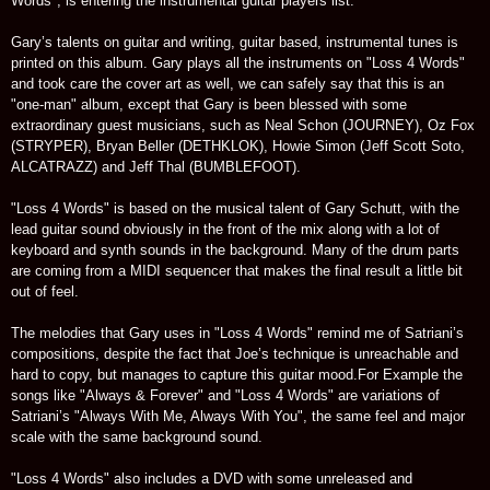
Words", is entering the instrumental guitar players list.
Gary’s talents on guitar and writing, guitar based, instrumental tunes is
printed on this album. Gary plays all the instruments on "Loss 4 Words"
and took care the cover art as well, we can safely say that this is an
"one-man" album, except that Gary is been blessed with some
extraordinary guest musicians, such as Neal Schon (JOURNEY), Oz Fox
(STRYPER), Bryan Beller (DETHKLOK), Howie Simon (Jeff Scott Soto,
ALCATRAZZ) and Jeff Thal (BUMBLEFOOT).
"Loss 4 Words" is based on the musical talent of Gary Schutt, with the
lead guitar sound obviously in the front of the mix along with a lot of
keyboard and synth sounds in the background. Many of the drum parts
are coming from a MIDI sequencer that makes the final result a little bit
out of feel.
The melodies that Gary uses in "Loss 4 Words" remind me of Satriani’s
compositions, despite the fact that Joe’s technique is unreachable and
hard to copy, but manages to capture this guitar mood.For Example the
songs like "Always & Forever" and "Loss 4 Words" are variations of
Satriani’s "Always With Me, Always With You", the same feel and major
scale with the same background sound.
"Loss 4 Words" also includes a DVD with some unreleased and