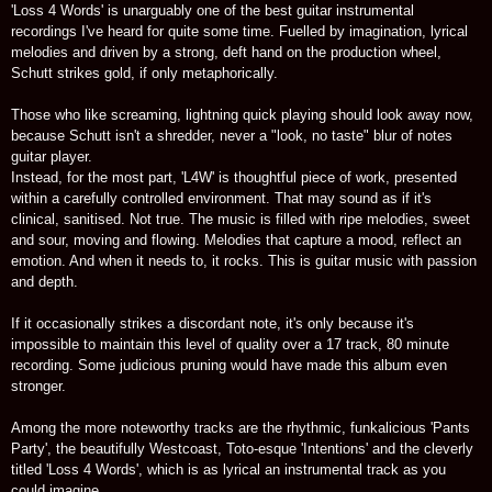
'Loss 4 Words' is unarguably one of the best guitar instrumental
recordings I've heard for quite some time. Fuelled by imagination, lyrical
melodies and driven by a strong, deft hand on the production wheel,
Schutt strikes gold, if only metaphorically.
Those who like screaming, lightning quick playing should look away now,
because Schutt isn't a shredder, never a "look, no taste" blur of notes
guitar player.
Instead, for the most part, 'L4W' is thoughtful piece of work, presented
within a carefully controlled environment. That may sound as if it's
clinical, sanitised. Not true. The music is filled with ripe melodies, sweet
and sour, moving and flowing. Melodies that capture a mood, reflect an
emotion. And when it needs to, it rocks. This is guitar music with passion
and depth.
If it occasionally strikes a discordant note, it's only because it's
impossible to maintain this level of quality over a 17 track, 80 minute
recording. Some judicious pruning would have made this album even
stronger.
Among the more noteworthy tracks are the rhythmic, funkalicious 'Pants
Party', the beautifully Westcoast, Toto-esque 'Intentions' and the cleverly
titled 'Loss 4 Words', which is as lyrical an instrumental track as you
could imagine.