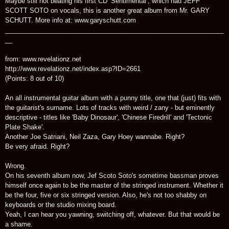
Maybe still not beating his first CD ‘Sentimental’, which had JEFF
SCOTT SOTO on vocals, this is another great album from Mr. GARY
SCHUTT. More info at: www.garyschutt.com
_____________________________________________________________
__
from: www.revelationz.net
http://www.revelationz.net/index.asp?ID=2661
(Points: 8 out of 10)
An all instrumental guitar album with a punny title, one that (just) fits with
the guitarist's surname. Lots of tracks with weird / zany - but eminently
descriptive - titles like 'Baby Dinosaur', 'Chinese Firedrill' and 'Tectonic
Plate Shake'.
Another Joe Satriani, Neil Zaza, Gary Hoey wannabe. Right?
Be very afraid. Right?
Wrong.
On his seventh album now, Jef Scoto Soto's sometime bassman proves
himself once again to be the master of the stringed instrument. Whether it
be the four, five or six stringed version. Also, he's not too shabby on
keyboards or the studio mixing board.
Yeah, I can hear you yawning, switching off, whatever. But that would be
a shame.