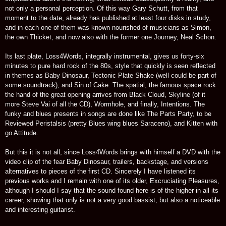
not only a personal perception. Of this way Gary Schutt, from that
moment to the date, already has published at least four disks in study,
and in each one of them was known nourished of musicians as Simon,
the own Thicket, and now also with the former one Journey, Neal Schon.
Its last plate, Loss4Words, integrally instrumental, gives us forty-six
minutes to pure hard rock of the 80s, style that quickly is seen reflected
in themes as Baby Dinosaur, Tectonic Plate Shake (well could be part of
some soundtrack), and Sin of Cake. The spatial, the famous space rock
the hand of the great opening arrives from Black Cloud, Skyline (of it
more Steve Vai of all the CD), Wormhole, and finally, Intentions. The
funky and blues presents in songs are done like The Parts Party, to be
Reviewed Peristalsis (pretty Blues wing blues Saraceno), and Kitten with
go Attitude.
But this it is not all, since Loss4Words brings with himself a DVD with the
video clip of the fear Baby Dinosaur, trailers, backstage, and versions
alternatives to pieces of the first CD. Sincerely I have listened its
previous works and I remain with one of its older, Excruciating Pleasures,
although I should I say that the sound found here is of the higher in all its
career, showing that only is not a very good bassist, but also a noticeable
and interesting guitarist.