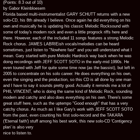
(Points: 8.3 out of 10)
by Gabor Kleinbloesem
Florida based multi-instrumentalist GARY SCHUTT returns with a new
solo-CD, his 8th already I believe. Once again he did everything on his
own and musically he is updating his classic Melodic Rocksound with
some of today's modern rock and even a little progrock riffs here and
there. However, each of the included 11 songs features a strong Melodic
Rock chorus. JAMES LABRIEish vocals/melodies can be heard
sometimes, just listen to "Nowhere fast" and you will understand what I
mean. Gary started with pure Melodic Hardrock way back when he was
doing recordings with JEFF SCOTT SOTO in the early-mid 1990s. He
even toured with Jeff for quite some time now (as the bassist), but left in
2005 to concentrate on his solo career. He does everything on his own,
even the singing and the production, so this CD is all done by one man
and I have to say it sounds pretty good. Actually it reminds me a lot of
PHIL VINCENT, who is doing the same kind of Melodic Rock, sounding
modern and catchy and also does everything on his own. There's some
great stuff here, such as the uptempo "Good enough" that has a very
catchy chorus. As much as I like Gary's work with JEFF SCOTT SOTO
from the past, even counting his first solo-record and the TAKARA
('Eternal faith') stuff among his best work, this new solo-CD 'Contigency
plan' is also very
nice to listen to.