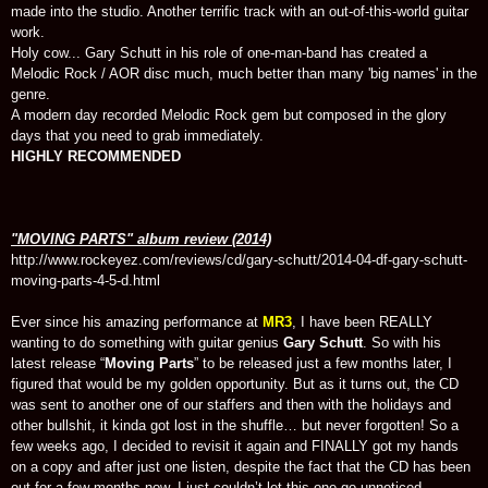
made into the studio. Another terrific track with an out-of-this-world guitar
work.
Holy cow... Gary Schutt in his role of one-man-band has created a
Melodic Rock / AOR disc much, much better than many 'big names' in the
genre.
A modern day recorded Melodic Rock gem but composed in the glory
days that you need to grab immediately.
HIGHLY RECOMMENDED
"MOVING PARTS" album review (2014)
http://www.rockeyez.com/reviews/cd/gary-schutt/2014-04-df-gary-schutt-
moving-parts-4-5-d.html
Ever since his amazing performance at
MR3
, I have been REALLY
wanting to do something with guitar genius
Gary Schutt
. So with his
latest release “
Moving Parts
” to be released just a few months later, I
figured that would be my golden opportunity. But as it turns out, the CD
was sent to another one of our staffers and then with the holidays and
other bullshit, it kinda got lost in the shuffle… but never forgotten! So a
few weeks ago, I decided to revisit it again and FINALLY got my hands
on a copy and after just one listen, despite the fact that the CD has been
out for a few months now, I just couldn’t let this one go unnoticed.