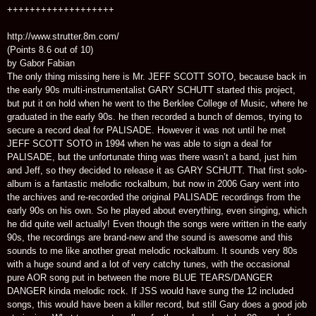
+++++++++++++++++++
http://www.strutter.8m.com/
(Points 8.6 out of 10)
by Gabor Fabian
The only thing missing here is Mr. JEFF SCOTT SOTO, because back in
the early 90s multi-instrumentalist GARY SCHUTT started this project,
but put it on hold when he went to the Berklee College of Music, where he
graduated in the early 90s. he then recorded a bunch of demos, trying to
secure a record deal for PALISADE. However it was not until he met
JEFF SCOTT SOTO in 1994 when he was able to sign a deal for
PALISADE, but the unfortunate thing was there wasn’t a band, just him
and Jeff, so they decided to release it as GARY SCHUTT. That first solo-
album is a fantastic melodic rockalbum, but now in 2006 Gary went into
the archives and re-recorded the original PALISADE recordings from the
early 90s on his own. So he played about everything, even singing, which
he did quite well actually! Even though the songs were written in the early
90s, the recordings are brand-new and the sound is awesome and this
sounds to me like another great melodic rockalbum. It sounds very 80s
with a huge sound and a lot of very catchy tunes, with the occasional
pure AOR song put in between the more BLUE TEARS/DANGER
DANGER kinda melodic rock. If JSS would have sung the 12 included
songs, this would have been a killer record, but still Gary does a good job