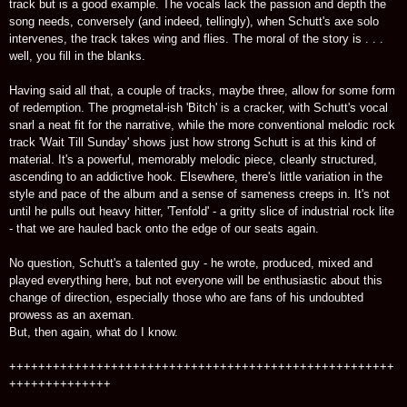
track but is a good example. The vocals lack the passion and depth the
song needs, conversely (and indeed, tellingly), when Schutt's axe solo
intervenes, the track takes wing and flies. The moral of the story is . . .
well, you fill in the blanks.
Having said all that, a couple of tracks, maybe three, allow for some form
of redemption. The progmetal-ish 'Bitch' is a cracker, with Schutt's vocal
snarl a neat fit for the narrative, while the more conventional melodic rock
track 'Wait Till Sunday' shows just how strong Schutt is at this kind of
material. It's a powerful, memorably melodic piece, cleanly structured,
ascending to an addictive hook. Elsewhere, there's little variation in the
style and pace of the album and a sense of sameness creeps in. It's not
until he pulls out heavy hitter, 'Tenfold' - a gritty slice of industrial rock lite
- that we are hauled back onto the edge of our seats again.
No question, Schutt's a talented guy - he wrote, produced, mixed and
played everything here, but not everyone will be enthusiastic about this
change of direction, especially those who are fans of his undoubted
prowess as an axeman.
But, then again, what do I know.
+++++++++++++++++++++++++++++++++++++++++++++++++++++
++++++++++++++