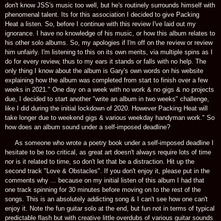
don't know JSS's music too well, but he's routinely surrounds himself with
phenomenal talent. Its for this association I decided to give Packing
Heat a listen. So, before I continue with this review I've laid out my
ignorance. I have no knowledge of his music, or how this album relates to
his other solo albums. So, my apologies if I'm off on the review or review
him unfairly. I'm listening to this on its own merits, via multiple spins as I
do for every review, thus to my ears it stands or falls with no help. The
only thing I know about the album is Gary's own words on his website
explaining how the album was completed from start to finish over a few
weeks in 2021." One day on a week with no work & no gigs & no projects
due, I decided to start another "write an album in two weeks" challenge,
like I did during the initial lockdown of 2020. However Packing Heat will
take longer due to weekend gigs & various weekday handyman work." So
how does an album sound under a self-imposed deadline?
As someone who wrote a poetry book under a self-imposed deadline I
hesitate to be too critical, as great art doesn't always require lots of time
nor is it related to time, so don't let that be a distraction. Hit up the
second track "Love & Obstacles". If you don't enjoy it, please put in the
comments why ... because on my initial listen of this album I had that
one track spinning for 30 minutes before moving on to the rest of the
songs. This is an absolutely addicting song & I can't see how one can't
enjoy it. Note the fun guitar solo at the end, but fun not in terms of typical
predictable flash but with creative little overdubs of various guitar sounds