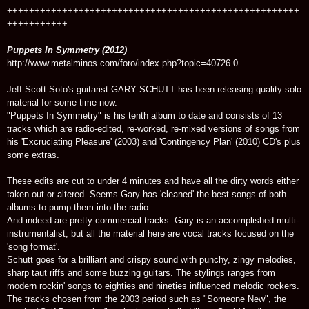
+++++++++++++++++++++++++++++++++++++++++++++++++++++
+++++++++++
Puppets In Symmetry (2012)
http://www.metalminos.com/foro/index.php?topic=40726.0
Jeff Scott Soto's guitarist GARY SCHUTT has been releasing quality solo
material for some time now.
"Puppets In Symmetry" is his tenth album to date and consists of 13
tracks which are radio-edited, re-worked, re-mixed versions of songs from
his 'Excruciating Pleasure' (2003) and 'Contingency Plan' (2010) CD's plus
some extras.
These edits are cut to under 4 minutes and have all the dirty words either
taken out or altered. Seems Gary has 'cleaned' the best songs of both
albums to pump them into the radio.
And indeed are pretty commercial tracks. Gary is an accomplished multi-
instrumentalist, but all the material here are vocal tracks focused on the
'song format'.
Schutt goes for a brilliant and crispy sound with punchy, zingy melodies,
sharp taut riffs and some buzzing guitars. The stylings ranges from
modern rockin' songs to eighties and nineties influenced melodic rockers.
The tracks chosen from the 2003 period such as "Someone New", the