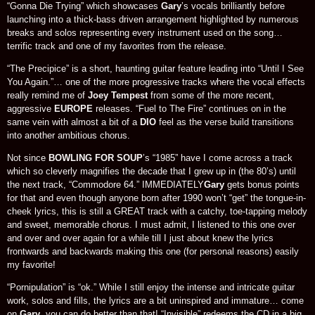
“Gonna Die Trying” which showcases
Gary
’s vocals brilliantly before
launching into a thick-bass driven arrangement highlighted by numerous
breaks and solos representing every instrument used on the song…
terrific track and one of my favorites from the release.
“The Precipice” is a short, haunting guitar feature leading into “Until I See
You Again.”… one of the more progressive tracks where the vocal effects
really remind me of
Joey Tempest
from some of the more recent,
aggressive
EUROPE
releases. “Fuel to The Fire” continues on in the
same vein with almost a bit of a
DIO
feel as the verse build transitions
into another ambitious chorus.
Not since
BOWLING FOR SOUP
’s “1985” have I come across a track
which so cleverly magnifies the decade that I grew up in (the 80’s) until
the next track, “Commodore 64.” IMMEDIATELY
Gary
gets bonus points
for that and even though anyone born after 1990 won’t “get” the tongue-in-
cheek lyrics, this is still a GREAT track with a catchy, toe-tapping melody
and sweet, memorable chorus. I must admit, I listened to this one over
and over and over again for a while till I just about knew the lyrics
frontwards and backwards making this one (for personal reasons) easily
my favorite!
“Pornipulation” is “ok.” While I still enjoy the intense and intricate guitar
work, solos and fills, the lyrics are a bit uninspired and immature… come
on
Gary
, you can do better than that! “Invisible” redeems the CD in a big