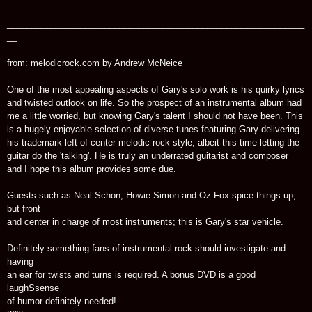
_____________________________________________________________
__
from: melodicrock.com by Andrew McNeice
One of the most appealing aspects of Gary's solo work is his quirky lyrics
and twisted outlook on life. So the prospect of an instrumental album had
me a little worried, but knowing Gary's talent I should not have been. This
is a hugely enjoyable selection of diverse tunes featuring Gary delivering
his trademark left of center melodic rock style, albeit this time letting the
guitar do the 'talking'. He is truly an underrated guitarist and composer
and I hope this album provides some due.
Guests such as Neal Schon, Howie Simon and Oz Fox spice things up,
but front
and center in charge of most instruments; this is Gary's star vehicle.
Definitely something fans of instrumental rock should investigate and
having
an ear for twists and turns is required. A bonus DVD is a good
laughSsense
of humor definitely needed!