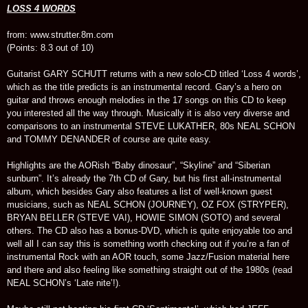
LOSS 4 WORDS
from: www.strutter.8m.com
(Points: 8.3 out of 10)
Guitarist GARY SCHUTT returns with a new solo-CD titled ‘Loss 4 words’,
which as the title predicts is an instrumental record. Gary’s a hero on
guitar and throws enough melodies in the 17 songs on this CD to keep
you interested all the way through. Musically it is also very diverse and
comparisons to an instrumental STEVE LUKATHER, 80s NEAL SCHON
and TOMMY DENANDER of course are quite easy.
Highlights are the AORish “Baby dinosaur”, “Skyline” and “Siberian
sunburn”. It’s already the 7th CD of Gary, but his first all-instrumental
album, which besides Gary also features a list of well-known guest
musicians, such as NEAL SCHON (JOURNEY), OZ FOX (STRYPER),
BRYAN BELLER (STEVE VAI), HOWIE SIMON (SOTO) and several
others. The CD also has a bonus-DVD, which is quite enjoyable too and
well all I can say this is something worth checking out if you’re a fan of
instrumental Rock with an AOR touch, some Jazz/Fusion material here
and there and also feeling like something straight out of the 1980s (read
NEAL SCHON’s ‘Late nite’!).