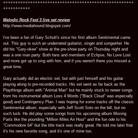
+++++++++++++++++++++++++++++++++++++++++++++++++++++
+++++++++++
Melodic Rock Fest 3 live set review
http://www.mediahound.blogspot.com/
I've been a fan of Gary Schutt's since his first album Sentimental came
out. This guy is such an underrated guitarist, singer and songwriter. He
did his "Gary-okee" show at the pre-show party on Thursday night and
was a one man party. Both fans and members of Eclipse, No Love Lost
and more got up to sing with him, and if you weren't there you missed a
great time.
Gary actually did an electric set, but with just himself and his guitar
playing along to pre-recorded tracks. His set went as far back as the
Playthings album with "Animal Man" but he mainly stuck to newer songs
from his instrumental album Loss 4 Words ("Black Cloud" was especially
good) and Contingency Plan. I was hoping for some tracks off the classic
Sentimental album, especially with Jeff Scott Soto on the bill, but no
such luck. He did play some songs from his upcoming album Moving
Parts like the pounding "Million Miles An Hour" and the fun ode to his
"Commodore 64" but the title track was really great. He told me later that
it's his new favorite song, and it's one of mine too.