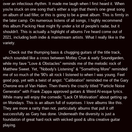
over an infectious rhythm. It made me laugh when I first heard it. When
you're stuck on one song that's either a sign that there's one great song
on album of sad filler, or this is going to be a great album. This is firmly in
the later camp. On numerous listens of all songs, I highly recommend
this album.Packing Heat might fly under a lot of people's radar, but it
shouldn't. This is actually a highlight of albums I've heard come out of
2021, including both indie & mainstream artists. What I really like is the
variety.
Check out the thumping bass & chugging guitars of the title track,
which sounded like a cross between Motley Crue & early Soundgarden,
while my fave "Love & Obstacles" reminds me of the melodic rock of
Matthew Sweet. Yet, "Nobody's Listening" & "Something More" reminded
me of so much of the '90's alt rock I listened to when I was young. Feel
good pop, yet with a twist of angst. "Calibration" reminded me of the Gary
Cherone era of Van Halen. Then there's the crazily titled "Particle Noise
Generator" with Frank Zappa approved guitars & Weird Al-esque lyrics.
While many will enjoy the comedic "Lack Of Motivation" about getting up
on Mondays. This is an album full of surprises. I love albums like this.
They are more a rarity than not, particularly albums that pull it off
successfully as Gary has done. Underneath the diversity is just a
foundation of great hard rock with wicked good & ultra creative guitar
playing.