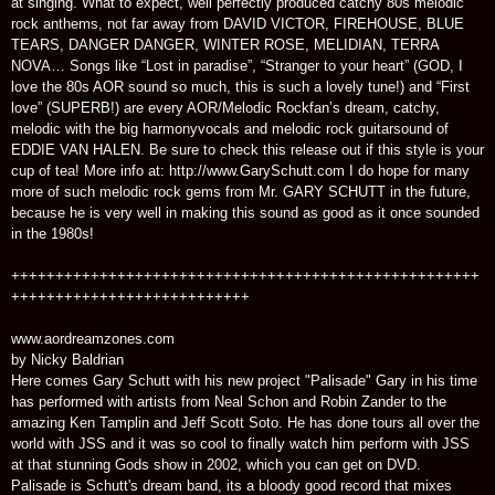
at singing. What to expect, well perfectly produced catchy 80s melodic
rock anthems, not far away from DAVID VICTOR, FIREHOUSE, BLUE
TEARS, DANGER DANGER, WINTER ROSE, MELIDIAN, TERRA
NOVA… Songs like “Lost in paradise”, “Stranger to your heart” (GOD, I
love the 80s AOR sound so much, this is such a lovely tune!) and “First
love” (SUPERB!) are every AOR/Melodic Rockfan’s dream, catchy,
melodic with the big harmonyvocals and melodic rock guitarsound of
EDDIE VAN HALEN. Be sure to check this release out if this style is your
cup of tea! More info at: http://www.GarySchutt.com I do hope for many
more of such melodic rock gems from Mr. GARY SCHUTT in the future,
because he is very well in making this sound as good as it once sounded
in the 1980s!
+++++++++++++++++++++++++++++++++++++++++++++++++++++
+++++++++++++++++++++++++++
www.aordreamzones.com
by Nicky Baldrian
Here comes Gary Schutt with his new project "Palisade" Gary in his time
has performed with artists from Neal Schon and Robin Zander to the
amazing Ken Tamplin and Jeff Scott Soto. He has done tours all over the
world with JSS and it was so cool to finally watch him perform with JSS
at that stunning Gods show in 2002, which you can get on DVD.
Palisade is Schutt's dream band, its a bloody good record that mixes