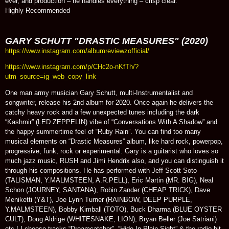
ever, and production – he handles everything – crisp clear.
Highly Recommended
GARY SCHUTT "DRASTIC MEASURES" (2020)
https://www.instagram.com/albumreviewzofficial/
https://www.instagram.com/p/CHc2o-nKfTh/?
utm_source=ig_web_copy_link
One man army musician Gary Schutt, multi-Instrumentalist and
songwriter, release his 2nd album for 2020. Once again he delivers the
catchy heavy rock and a few unexpected tunes including the dark
“Kashmir” (LED ZEPPELIN) vibe of “Conversations With A Shadow” and
the happy summertime feel of “Ruby Rain”. You can find too many
musical elements on “Drastic Measures” album, like hard rock, powerpop,
progressive, funk, rock or experimental. Gary is a guitarist who loves so
much jazz music, RUSH and Jimi Hendrix also, and you can distinguish it
through his compositions. He has performed with Jeff Scott Soto
(TALISMAN, Y.MALMSTEEN, A.R.PELL), Eric Martin (MR. BIG), Neal
Schon (JOURNEY, SANTANA), Robin Zander (CHEAP TRICK), Dave
Meniketti (Y&T), Joe Lynn Turner (RAINBOW, DEEP PURPLE,
Y.MALMSTEEN), Bobby Kimball (TOTO), Buck Dharma (BLUE OYSTER
CULT), Doug Aldrige (WHITESNAKE, LION), Bryan Beller (Joe Satriani)
etc.! I choose tracks “Dreamcatcher”, “Hide In Plain Sight” & the radio-hit