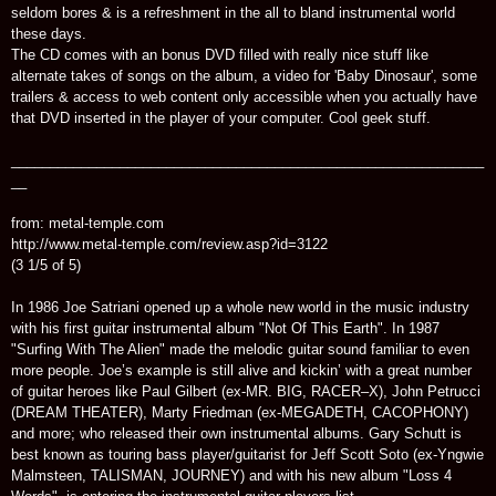
seldom bores & is a refreshment in the all to bland instrumental world
these days.
The CD comes with an bonus DVD filled with really nice stuff like
alternate takes of songs on the album, a video for 'Baby Dinosaur', some
trailers & access to web content only accessible when you actually have
that DVD inserted in the player of your computer. Cool geek stuff.
_____________________________________________________________
__
from: metal-temple.com
http://www.metal-temple.com/review.asp?id=3122
(3 1/5 of 5)
In 1986 Joe Satriani opened up a whole new world in the music industry
with his first guitar instrumental album "Not Of This Earth". In 1987
"Surfing With The Alien" made the melodic guitar sound familiar to even
more people. Joe’s example is still alive and kickin’ with a great number
of guitar heroes like Paul Gilbert (ex-MR. BIG, RACER–X), John Petrucci
(DREAM THEATER), Marty Friedman (ex-MEGADETH, CACOPHONY)
and more; who released their own instrumental albums. Gary Schutt is
best known as touring bass player/guitarist for Jeff Scott Soto (ex-Yngwie
Malmsteen, TALISMAN, JOURNEY) and with his new album "Loss 4