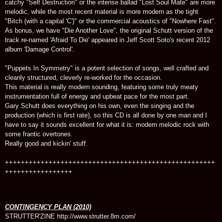
catchy "Self Destruction" or the intense ballad "Lost Soul Mate" are more
melodic, while the most recent material is more modern as the tight
"Bitch (with a capital 'C')" or the commercial acoustics of "Nowhere Fast".
As bonus, we have "Die Another Love", the original Schutt version of the
track re-named 'Afraid To Die' appeared in Jeff Scott Soto's recent 2012
album 'Damage Control'.
"Puppets In Symmetry" is a potent selection of songs, well crafted and
cleanly structured, cleverly re-worked for the occasion.
This material is really modern sounding, featuring some truly meaty
instrumentation full of energy and upbeat pace for the most part.
Gary Schutt does everything on his own, even the singing and the
production (which is first rate), so this CD is all done by one man and I
have to say it sounds excellent for what it is: modern melodic rock with
some frantic overtones.
Really good and kickin' stuff.
+++++++++++++++++++++++++++++++++++++++++++++++++++++
+++++++++++++++++
CONTINGENCY PLAN (2010)
STRUTTER'ZINE http://www.strutter.8m.com/