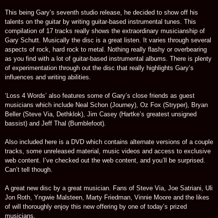
This being Gary’s seventh studio release, he decided to show off his
talents on the guitar by writing guitar-based instrumental tunes. This
compilation of 17 tracks really shows the extraordinary musicianship of
Gary Schutt. Musically the disc is a great listen. It varies through several
aspects of rock, hard rock to metal. Nothing really flashy or overbearing
as you find with a lot of guitar-based instrumental albums. There is plenty
of experimentation through out the disc that really highlights Gary’s
influences and writing abilities.
‘Loss 4 Words’ also features some of Gary’s close friends as guest
musicians which include Neal Schon (Journey), Oz Fox (Stryper), Bryan
Beller (Steve Via, Dethklok), Jim Casey (Hartke’s greatest unsigned
bassist) and Jeff Thal (Bumblefoot).
Also included here is a DVD which contains alternate versions of a couple
tracks, some unreleased material, music videos and access to exclusive
web content. I’ve checked out the web content, and you’ll be surprised.
Can’t tell though.
A great new disc by a great musician. Fans of Steve Via, Joe Satriani, Uli
Jon Roth, Yngwie Malsteen, Marty Friedman, Vinnie Moore and the likes
of will thoroughly enjoy this new offering by one of today’s prized
musicians.