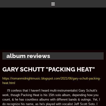
album reviews
GARY SCHUTT "PACKING HEAT"
https://romanmidnightmusic.blogspot.com/2021/06/gary-schutt-packing-
heat.html
I'll confess that I haven't heard multi-instrumentalist Gary Schutt's
work, though Packing Heat is his 15th solo album, depending how you
count, & he has countless albums with different bands & outings. Yet, I
do recognize his name, as he's played with vocalist Jeff Scott Soto. I