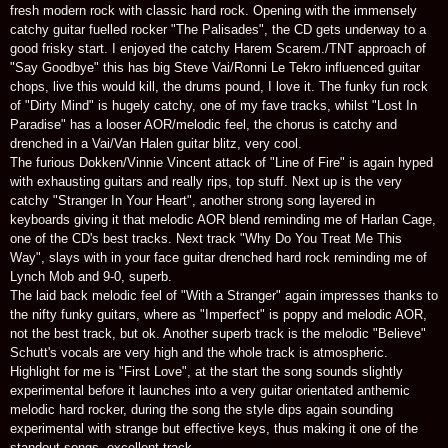
fresh modern rock with classic hard rock. Opening with the immensely
catchy guitar fuelled rocker "The Palisades", the CD gets underway to a
good frisky start. I enjoyed the catchy Harem Scarem./TNT approach of
"Say Goodbye" this has big Steve Vai/Ronni Le Tekro influenced guitar
chops, live this would kill, the drums pound, I love it. The funky fun rock
of "Dirty Mind" is hugely catchy, one of my fave tracks, whilst "Lost In
Paradise" has a looser AOR/melodic feel, the chorus is catchy and
drenched in a Vai/Van Halen guitar blitz, very cool.
The furious Dokken/Vinnie Vincent attack of "Line of Fire" is again hyped
with exhausting guitars and really rips, top stuff. Next up is the very
catchy "Stranger In Your Heart", another strong song layered in
keyboards giving it that melodic AOR blend reminding me of Harlan Cage,
one of the CD's best tracks. Next track "Why Do You Treat Me This
Way", slays with in your face guitar drenched hard rock reminding me of
Lynch Mob and 9-0, superb.
The laid back melodic feel of "With a Stranger" again impresses thanks to
the nifty funky guitars, where as "Imperfect" is poppy and melodic AOR,
not the best track, but ok. Another superb track is the melodic "Believe"
Schutt's vocals are very high and the whole track is atmospheric.
Highlight for me is "First Love", at the start the song sounds slightly
experimental before it launches into a very guitar orientated anthemic
melodic hard rocker, during the song the style dips again sounding
experimental with strange but effective keys, thus making it one of the
standout songs, excellent track.