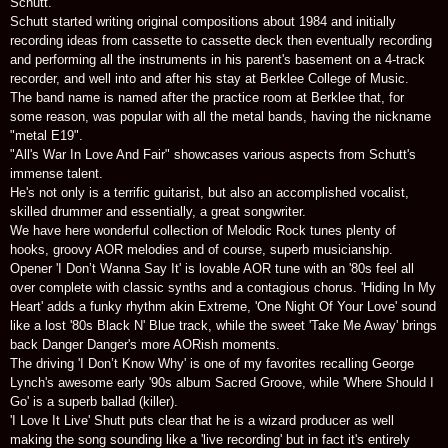
Schutt.
Schutt started writing original compositions about 1984 and initially
recording ideas from cassette to cassette deck then eventually recording
and performing all the instruments in his parent's basement on a 4-track
recorder, and well into and after his stay at Berklee College of Music.
The band name is named after the practice room at Berklee that, for
some reason, was popular with all the metal bands, having the nickname
"metal E19".
"All's War In Love And Fair" showcases various aspects from Schutt's
immense talent.
He's not only is a terrific guitarist, but also an accomplished vocalist,
skilled drummer and essentially, a great songwriter.
We have here wonderful collection of Melodic Rock tunes plenty of
hooks, groovy AOR melodies and of course, superb musicianship.
Opener 'I Don’t Wanna Say It' is lovable AOR tune with an '80s feel all
over complete with classic synths and a contagious chorus. 'Hiding In My
Heart' adds a funky rhythm akin Extreme, 'One Night Of Your Love' sound
like a lost '80s Black N' Blue track, while the sweet 'Take Me Away' brings
back Danger Danger's more AORish moments.
The driving 'I Don’t Know Why' is one of my favorites recalling George
Lynch's awesome early '90s album Sacred Groove, while 'Where Should I
Go' is a superb ballad (killer).
'I Love It Live' Shutt puts clear that he is a wizard producer as well
making the song sounding like a 'live recording' but in fact it's entirely