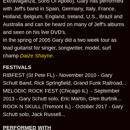
Extravaganza, Sons Of Apollo). Gary has performed
with Jeff's band in Spain, Germany, Italy, France,
Holland, Belgium, England, Ireland, U.S., Brazil and
Australia and can be heard on many of Jeff's albums
and seen on his live DVD's.
In the spring of 2005 Gary did a two week tour as
lead guitarist for singer, songwriter, model, surf
champ
Daize Shayne
.
FESTIVALS
RIBFEST (St Pete FL) - November 2010 - Gary
Schutt Band, Rick Springfield, Grand Funk Railroad...
MELODIC ROCK FEST (Chicago IL) - September
2013 - Gary Schutt solo, Eric Martin, Glen Burtnik...
ROCK N SKULL (Tremont IL) - October 2017 - Gary
Schutt solo, Jack Russell...
PERFORMED WITH