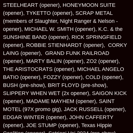
STEELHEART (opener), HONEYMOON SUITE
(opener), TYKETTO (opener), SCRAP METAL
(members of Slaughter, Night Ranger & Nelson -
opener), MICHAEL W. SMITH (opener), K.C. & the
SUNSHINE BAND (opener), RICK SPRINGFIELD
(opener), ROBBIE STIENHARDT (opener), CORKY
LAING (opener), GRAND FUNK RAILROAD
(opener), MARTY BALIN (opener), ZO2 (opener),
THE ARISTOCRATS (opener), MICHAEL ANGELO
BATIO (opener), FOZZY (opener), COLD (opener),
BUSH (pre-show), BRIT FLOYD (pre-show),
SLIPPERY WHEN WET (2x opener), SAIGON KICK
(opener), MADAME MAYHEM (opener), SAINT
MOTEL (97X promo gig), JACK RUSSELL (opener),
EDGAR WINTER (opener), JOHN CAFFERTY
(opener), JOE STUMP (opener), Texas Hippie