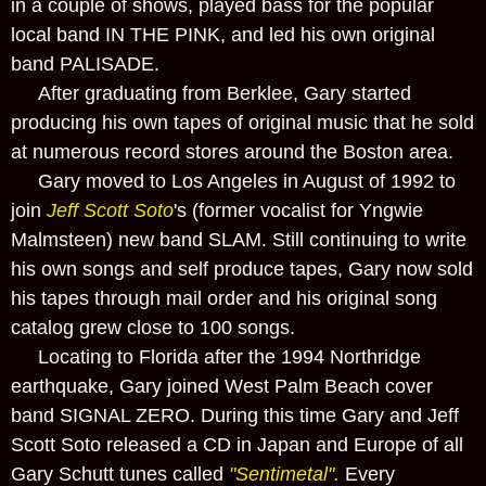
in a couple of shows, played bass for the popular
local band IN THE PINK, and led his own original
band PALISADE.
After graduating from Berklee, Gary started
producing his own tapes of original music that he sold
at numerous record stores around the Boston area.
Gary moved to Los Angeles in August of 1992 to
join
Jeff Scott Soto
's (former vocalist for Yngwie
Malmsteen) new band SLAM. Still continuing to write
his own songs and self produce tapes, Gary now sold
his tapes through mail order and his original song
catalog grew close to 100 songs.
Locating to Florida after the 1994 Northridge
earthquake, Gary joined West Palm Beach cover
band SIGNAL ZERO. During this time Gary and Jeff
Scott Soto released a CD in Japan and Europe of all
Gary Schutt tunes called
"Sentimetal".
Every