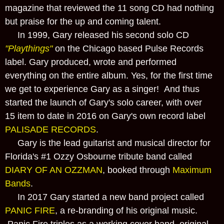
magazine that reviewed the 11 song CD had nothing
but praise for the up and coming talent.
In 1999, Gary released his second solo CD
"Playthings"
on the Chicago based Pulse Records
label. Gary produced, wrote and performed
everything on the entire album. Yes, for the first time
we get to experience Gary as a singer! And thus
started the launch of Gary's solo career, with over
15 item to date in 2016 on Gary's own record label
PALISADE RECORDS
.
Gary is the lead guitarist and musical director for
Florida's #1 Ozzy Osbourne tribute band called
DIARY OF AN OZZMAN
, booked through
Maximum
Bands
.
In 2017 Gary started a new band project called
PANIC FIRE
, a re-branding of his original music.
Panic Fire triples as a working cover band, original