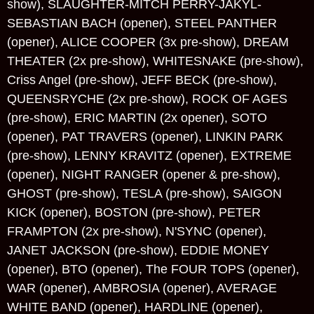
show), SLAUGHTER-MITCH PERRY-JAKYL-
SEBASTIAN BACH (opener), STEEL PANTHER
(opener), ALICE COOPER (3x pre-show), DREAM
THEATER (2x pre-show), WHITESNAKE (pre-show),
Criss Angel (pre-show), JEFF BECK (pre-show),
QUEENSRYCHE (2x pre-show), ROCK OF AGES
(pre-show), ERIC MARTIN (2x opener), SOTO
(opener), PAT TRAVERS (opener), LINKIN PARK
(pre-show), LENNY KRAVITZ (opener), EXTREME
(opener), NIGHT RANGER (opener & pre-show),
GHOST (pre-show), TESLA (pre-show), SAIGON
KICK (opener), BOSTON (pre-show), PETER
FRAMPTON (2x pre-show), N'SYNC (opener),
JANET JACKSON (pre-show), EDDIE MONEY
(opener), BTO (opener), The FOUR TOPS (opener),
WAR (opener), AMBROSIA (opener), AVERAGE
WHITE BAND (opener), HARDLINE (opener),