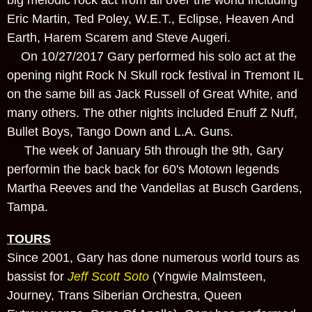
Eric Martin, Ted Poley, W.E.T., Eclipse, Heaven And
Earth, Harem Scarem and Steve Augeri.
On 10/27/2017 Gary performed his solo act at the
opening night Rock N Skull rock festival in Tremont IL
on the same bill as Jack Russell of Great White, and
many others. The other nights included Enuff Z Nuff,
Bullet Boys, Tango Down and L.A. Guns.
The week of January 5th through the 9th, Gary
performin the back back for 60's Motown legends
Martha Reeves and the Vandellas at Busch Gardens,
Tampa.
TOURS
Since 2001, Gary has done numerous world tours as
bassist for
Jeff Scott Soto
(Yngwie Malmsteen,
Journey, Trans Siberian Orchestra, Queen