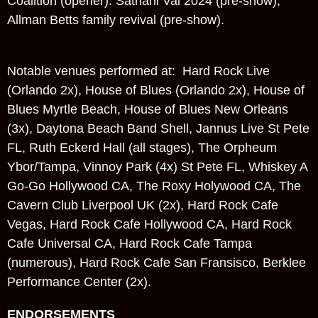
Coalition (opener). Satriani Vai 2024 (pre-show),
Allman Betts family revival (pre-show).
Notable venues performed at: Hard Rock Live
(Orlando 2x), House of Blues (Orlando 2x), House of
Blues Myrtle Beach, House of Blues New Orleans
(3x), Daytona Beach Band Shell, Jannus Live St Pete
FL, Ruth Eckerd Hall (all stages), The Orpheum
Ybor/Tampa, Vinnoy Park (4x) St Pete FL, Whiskey A
Go-Go Hollywood CA, The Roxy Holywood CA, The
Cavern Club Liverpool UK (2x), Hard Rock Cafe
Vegas, Hard Rock Cafe Hollywood CA, Hard Rock
Cafe Universal CA, Hard Rock Cafe Tampa
(numerous), Hard Rock Cafe San Fransisco, Berklee
Performance Center (2x).
ENDORSEMENTS