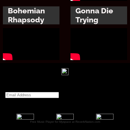
Bohemian
Gonna Die
Rhapsody
Trying
Free Music Player for Myspace at ReverbNation.com