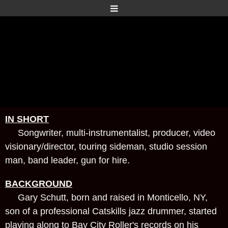
IN SHORT
Songwriter, multi-instrumentalist, producer, video
visionary/director, touring sideman, studio session
man, band leader, gun for hire.
BACKGROUND
Gary Schutt, born and raised in Monticello, NY,
son of a professional Catskills jazz drummer, started
playing along to Bay City Roller's records on his