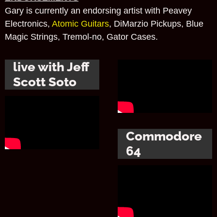
Gary is currently an endorsing artist with Peavey
Electronics,
Atomic Guitars
, DiMarzio Pickups, Blue
Magic Strings, Tremol-no, Gator Cases.
live with Jeff
Scott Soto
Commodore
64