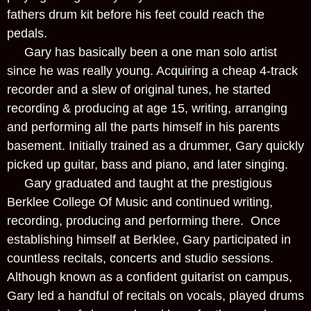
fathers drum kit before his feet could reach the
pedals.
Gary has basically been a one man solo artist
since he was really young. Acquiring a cheap 4-track
recorder and a slew of original tunes, he started
recording & producing at age 15, writing, arranging
and performing all the parts himself in his parents
basement. Initially trained as a drummer, Gary quickly
picked up guitar, bass and piano, and later singing.
Gary graduated and taught at the prestigious
Berklee College Of Music and continued writing,
recording, producing and performing there. Once
establishing himself at Berklee, Gary participated in
countless recitals, concerts and studio sessions.
Although known as a confident guitarist on campus,
Gary led a handful of recitals on vocals, played drums