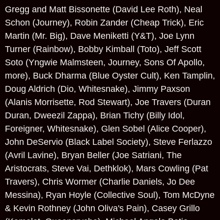
Gregg and Matt Bissonette (David Lee Roth), Neal
Schon (Journey), Robin Zander (Cheap Trick), Eric
Martin (Mr. Big), Dave Meniketti (Y&T), Joe Lynn
Turner (Rainbow), Bobby Kimball (Toto), Jeff Scott
Soto (Yngwie Malmsteen, Journey, Sons Of Apollo,
more), Buck Dharma (Blue Oyster Cult), Ken Tamplin,
Doug Aldrich (Dio, Whitesnake), Jimmy Paxson
(Alanis Morrisette, Rod Stewart), Joe Travers (Duran
Duran, Dweezil Zappa), Brian Tichy (Billy Idol,
Foreigner, Whitesnake), Glen Sobel (Alice Cooper),
John DeServio (Black Label Society), Steve Ferlazzo
(Avril Lavine), Bryan Beller (Joe Satriani, The
Aristocrats, Steve Vai, Dethklok), Mars Cowling (Pat
Travers), Chris Wormer (Charlie Daniels, Jo Dee
Messina), Ryan Hoyle (Collective Soul), Tom McDyne
& Kevin Rothney (John Oliva's Pain), Casey Grillo