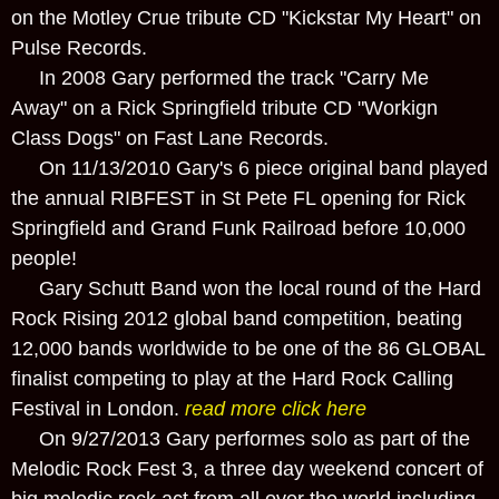
on the Motley Crue tribute CD "Kickstar My Heart" on
Pulse Records.
In 2008 Gary performed the track "Carry Me
Away" on a Rick Springfield tribute CD "Workign
Class Dogs" on Fast Lane Records.
On 11/13/2010 Gary's 6 piece original band played
the annual RIBFEST in St Pete FL opening for Rick
Springfield and Grand Funk Railroad before 10,000
people!
Gary Schutt Band won the local round of the Hard
Rock Rising 2012 global band competition, beating
12,000 bands worldwide to be one of the 86 GLOBAL
finalist competing to play at the Hard Rock Calling
Festival in London.
read more click here
On 9/27/2013 Gary performes solo as part of the
Melodic Rock Fest 3, a three day weekend concert of
big melodic rock act from all over the world including