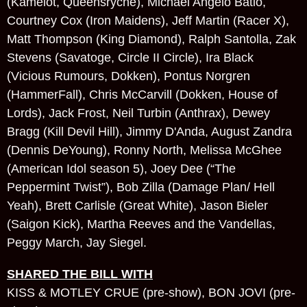
(Kamelot, Queensryche), Michael Angelo Batio,
Courtney Cox (Iron Maidens), Jeff Martin (Racer X),
Matt Thompson (King Diamond), Ralph Santolla, Zak
Stevens (Savatoge, Circle II Circle), Ira Black
(Vicious Rumours, Dokken), Pontus Norgren
(HammerFall), Chris McCarvill (Dokken, House of
Lords), Jack Frost, Neil Turbin (Anthrax), Dewey
Bragg (Kill Devil Hill), Jimmy D'Anda, August Zandra
(Dennis DeYoung), Ronny North, Melissa McGhee
(American Idol season 5), Joey Dee (“The
Peppermint Twist”), Bob Zilla (Damage Plan/ Hell
Yeah), Brett Carlisle (Great White), Jason Bieler
(Saigon Kick), Martha Reeves and the Vandellas,
Peggy March, Jay Siegel.
SHARED THE BILL WITH
KISS & MOTLEY CRUE (pre-show), BON JOVI (pre-