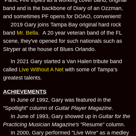
band and is the backbone of Diary of an Ozzman,
and sometimes PF opens for DOAO, convenient!
2019 Gary joins Tampa Bay original hard rock
band
Mr. Bella
. A 20 year veteran band of the FL
scene, they've opened for such nationals such as
Stryper at the house of Blues Orlando.
In 2021 Gary started a Van Halen tribute band
called
Live Without A Net
with some of Tampa’s
greatest talents.
ACHIEVEMENTS
In June of 1992, Gary was featured in the
"Spotlight" column of
Guitar Player Magazine
.
In June of 1993, Gary showed up in
Guitar for the
Practicing Musician Magazine's
"Resume" column.
In 2000, Gary performed "Live Wire" as a medley