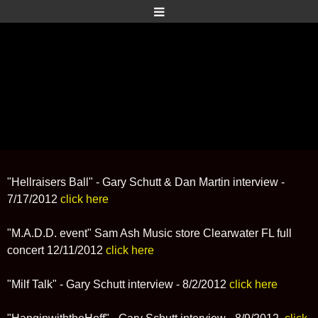
"Hellraisers Ball" - Gary Schutt & Dan Martin interview -
7/17/2012
click here
"M.A.D.D. event" Sam Ash Music store Clearwater FL full
concert 12/11/2012
click here
"Milf Talk" - Gary Schutt interview - 8/2/2012
click here