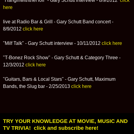
"HanginwiththeHoff" - Gary Schutt interview - 8/9/2012
click
here
live at Radio Bar & Grill - Gary Schutt Band concert -
8/9/2012
click here
"Milf Talk" - Gary Schutt interview - 10/11/2012
click here
"T-Bonez Rock Show" - Gary Schutt & Category Three -
12/3/2012
click here
"Guitars, Bars & Local Stars" - Gary Schutt, Maximum
Bands, the Slug bar - 2/25/2013
click here
TRY YOUR KNOWLEDGE AT MOVIE, MUSIC AND
TV TRIVIA! click and subscribe here!