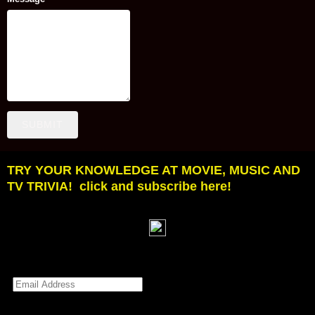
SUBMIT
TRY YOUR KNOWLEDGE AT MOVIE, MUSIC AND
TV TRIVIA! click and subscribe here!