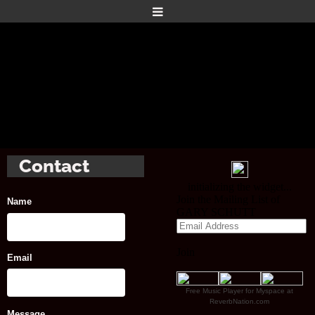
Contact
Name
Email
Free Music Player for Myspace at
ReverbNation.com
Message